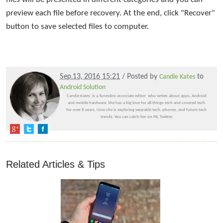
preview each file before recovery. At the end, click "Recover"
button to save selected files to computer.
Sep.13, 2016 15:21
/ Posted by
Candie Kates
to
Android Solution
Candie Kates is a TunesBro associate editor who writes about apps, Android
and mobile hardware. She has a big love for all things tech and covered tech
for over 8 years. Now she is exploring wearable tech, phones, and future tech
trends. You can catch her on FB, Twitter.
Related Articles & Tips