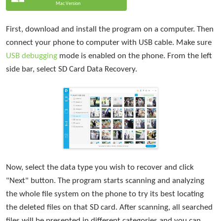
Mac Version
First, download and install the program on a computer. Then
connect your phone to computer with USB cable. Make sure
USB debugging
mode is enabled on the phone. From the left
side bar, select SD Card Data Recovery.
Now, select the data type you wish to recover and click
"Next" button. The program starts scanning and analyzing
the whole file system on the phone to try its best locating
the deleted files on that SD card. After scanning, all searched
files will be presented in different categories and you can