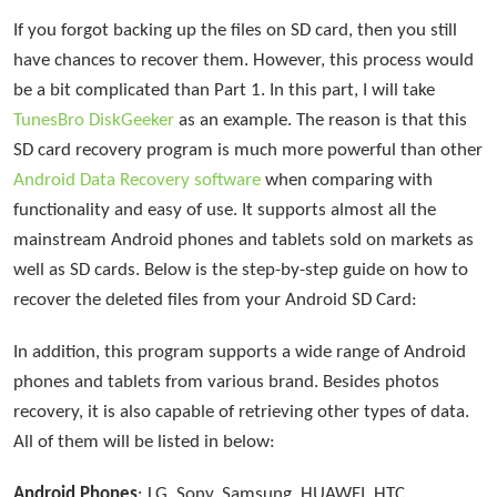
If you forgot backing up the files on SD card, then you still
have chances to recover them. However, this process would
be a bit complicated than Part 1. In this part, I will take
TunesBro DiskGeeker
as an example. The reason is that this
SD card recovery program is much more powerful than other
Android Data Recovery software
when comparing with
functionality and easy of use. It supports almost all the
mainstream Android phones and tablets sold on markets as
well as SD cards. Below is the step-by-step guide on how to
recover the deleted files from your Android SD Card:
In addition, this program supports a wide range of Android
phones and tablets from various brand. Besides photos
recovery, it is also capable of retrieving other types of data.
All of them will be listed in below:
Android Phones
: LG, Sony, Samsung, HUAWEI, HTC,