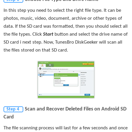
In this step you need to select the right file type. It can be
photos, music, video, document, archive or other types of
data. If the SD card was formatted, then you should select all
the file types. Click
Start
button and select the drive name of
SD card i next step. Now, TunesBro DiskGeeker will scan all
the files stored on that SD card.
Scan and Recover Deleted Files on Android SD
Step 4
Card
The file scanning process will last for a few seconds and once