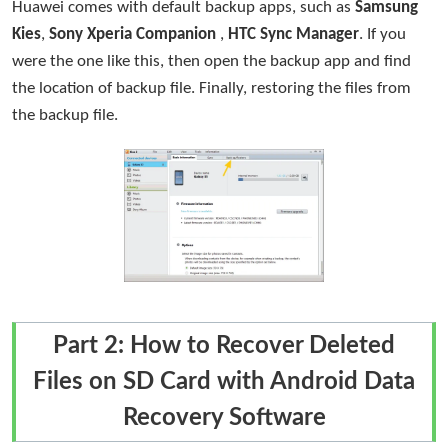
Huawei comes with default backup apps, such as
Samsung
Kies
,
Sony Xperia Companion
,
HTC Sync Manager
. If you
were the one like this, then open the backup app and find
the location of backup file. Finally, restoring the files from
the backup file.
Part 2: How to Recover Deleted
Files on SD Card with Android Data
Recovery Software