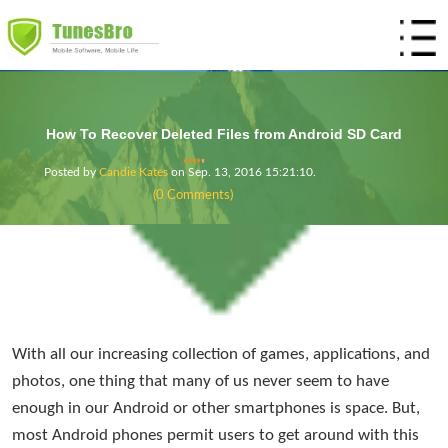
Home
Products
How To Recover Deleted Files from Android SD Card
Mobile
Utility
Store
Posted by
Candie Kates
on
Sep. 13, 2016 15:21:10
.
(0 Comments)
Support
DiskLab for Android
Android Manager
DiskLab for iOS
Phone Transfer
Resources
DroidWiper
DiskGeeker
iTunes Backup Viewer
DiskGeeker for Mac
With all our increasing collection of games, applications, and
photos, one thing that many of us never seem to have
enough in our Android or other smartphones is space. But,
most Android phones permit users to get around with this