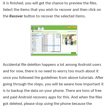
it is finished, you will get the chance to preview the files.
Select the items that you wish to recover and then click on
the
Recover
button to recover the selected items.
Accidental file deletion happens a lot among Android users
and for now, there is no need to worry too much about it
once you followed the guidelines from above tutorials. After
going through the steps, you will be aware how important it
is to backup the data on your phone. There are tons of free
and paid Android recovery apps for this. And when the files
got deleted, please stop using the phone because the