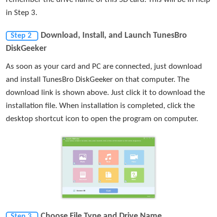
in Step 3.
Download, Install, and Launch TunesBro
Step 2
DiskGeeker
As soon as your card and PC are connected, just download
and install TunesBro DiskGeeker on that computer. The
download link is shown above. Just click it to download the
installation file. When installation is completed, click the
desktop shortcut icon to open the program on computer.
Choose File Type and Drive Name
Step 3