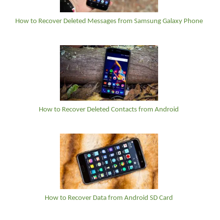
How to Recover Deleted Messages from Samsung Galaxy Phone
How to Recover Deleted Contacts from Android
How to Recover Data from Android SD Card