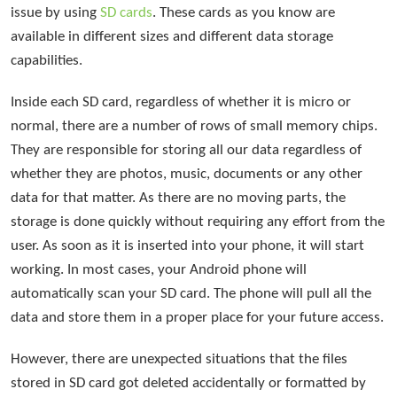
issue by using
SD cards
. These cards as you know are
available in different sizes and different data storage
capabilities.
Inside each SD card, regardless of whether it is micro or
normal, there are a number of rows of small memory chips.
They are responsible for storing all our data regardless of
whether they are photos, music, documents or any other
data for that matter. As there are no moving parts, the
storage is done quickly without requiring any effort from the
user. As soon as it is inserted into your phone, it will start
working. In most cases, your Android phone will
automatically scan your SD card. The phone will pull all the
data and store them in a proper place for your future access.
However, there are unexpected situations that the files
stored in SD card got deleted accidentally or formatted by