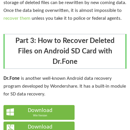
storage of deleted files can be rewritten by new coming data.
Once the data being overwritten, it is almost impossible to
recover them
unless you take it to police or federal agents.
Part 3: How to Recover Deleted
Files on Android SD Card with
Dr.Fone
Dr.Fone
is another well-known Android data recovery
program developed by Wondershare. It has a built-in module
for SD data recovery.
Download
Win Version
Download