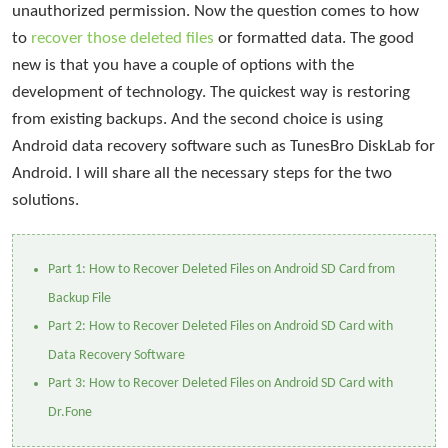
unauthorized permission. Now the question comes to how
to
recover those deleted files
or formatted data. The good
new is that you have a couple of options with the
development of technology. The quickest way is restoring
from existing backups. And the second choice is using
Android data recovery software such as TunesBro DiskLab for
Android. I will share all the necessary steps for the two
solutions.
Part 1: How to Recover Deleted Files on Android SD Card from
Backup File
Part 2: How to Recover Deleted Files on Android SD Card with
Data Recovery Software
Part 3: How to Recover Deleted Files on Android SD Card with
Dr.Fone