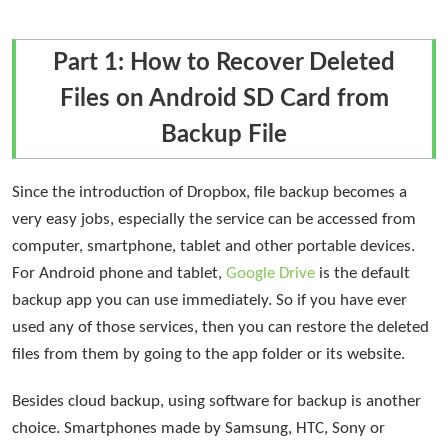
Part 1: How to Recover Deleted
Files on Android SD Card from
Backup File
Since the introduction of Dropbox, file backup becomes a
very easy jobs, especially the service can be accessed from
computer, smartphone, tablet and other portable devices.
For Android phone and tablet,
Google Drive
is the default
backup app you can use immediately. So if you have ever
used any of those services, then you can restore the deleted
files from them by going to the app folder or its website.
Besides cloud backup, using software for backup is another
choice. Smartphones made by Samsung, HTC, Sony or