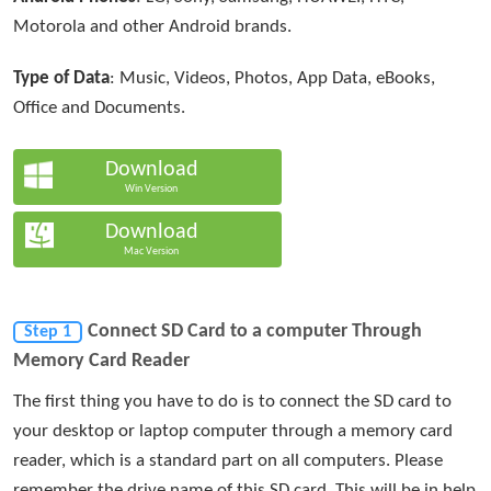
Motorola and other Android brands.
Type of Data
: Music, Videos, Photos, App Data, eBooks,
Office and Documents.
Download
Win Version
Download
Mac Version
Connect SD Card to a computer Through
Step 1
Memory Card Reader
The first thing you have to do is to connect the SD card to
your desktop or laptop computer through a memory card
reader, which is a standard part on all computers. Please
remember the drive name of this SD card. This will be in help