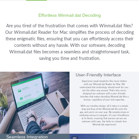
Effortless Winmail.dat Decoding
Are you tired of the frustration that comes with Winmail.dat files?
Our Winmail.dat Reader for Mac simplifies the process of decoding
these enigmatic files, ensuring that you can effortlessly access their
contents without any hassle. With our software, decoding
Winmail.dat files becomes a seamless and straightforward task,
saving you time and frustration.
User-Friendly Interface
Experience email simplicity like never before
with our Winmail.dat Reader for Mac. We
understand that technology should work for you,
not the other way around. That's why we've
designed our software with a user-friendly
interface that makes decoding Winmail.dat files a
breeze, regardless of your tech expertise.
With our intuitive design, all it takes is a simple
drag and drop of the Winmail.dat file onto the
app, and you're on your way. No complex steps or
confusing menus to navigate. It's user-friendliness
at its finest, ensuring that anyone can use our
software with ease. Say hello to a hassle-free
Winmail.dat experience!
Seamless Integration