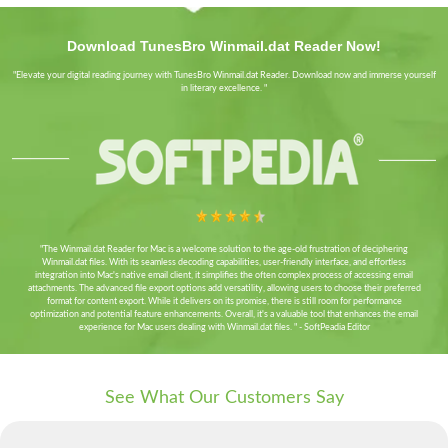
Download TunesBro Winmail.dat Reader Now!
"Elevate your digital reading journey with TunesBro Winmail.dat Reader. Download now and immerse yourself
in literary excellence. "
"The Winmail.dat Reader for Mac is a welcome solution to the age-old frustration of deciphering
Winmail.dat files. With its seamless decoding capabilities, user-friendly interface, and effortless
integration into Mac's native email client, it simplifies the often complex process of accessing email
attachments. The advanced file export options add versatility, allowing users to choose their preferred
format for content export. While it delivers on its promise, there is still room for performance
optimization and potential feature enhancements. Overall, it's a valuable tool that enhances the email
experience for Mac users dealing with Winmail.dat files. " - SoftPeadia Editor
See What Our Customers Say