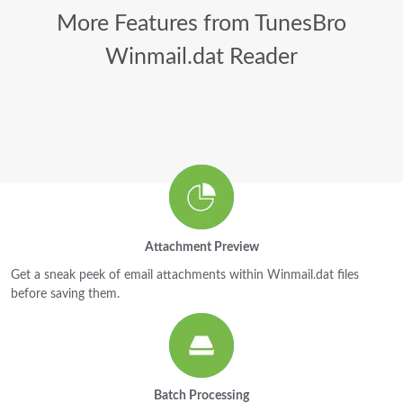
More Features from TunesBro
Winmail.dat Reader
Attachment Preview
Get a sneak peek of email attachments within Winmail.dat files
before saving them.
Batch Processing