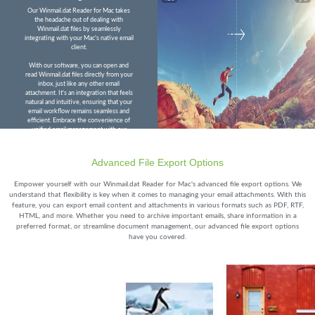
Our Winmail.dat Reader for Mac takes
the headache out of dealing with
Winmail.dat files by seamlessly
integrating with your Mac's native email
client.
With our software, you can open and
read Winmail.dat files directly from your
inbox, just like any other email
attachment. It's an integration that feels
natural and intuitive, ensuring that your
email workflow remains seamless and
efficient. Embrace the convenience of
unified email management with our
Winmail.dat Reader for Mac.
Advanced File Export Options
Empower yourself with our Winmail.dat Reader for Mac's advanced file export options. We
understand that flexibility is key when it comes to managing your email attachments. With this
feature, you can export email content and attachments in various formats such as PDF, RTF,
HTML, and more. Whether you need to archive important emails, share information in a
preferred format, or streamline document management, our advanced file export options
have you covered.