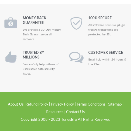
MONEY-BACK
100% SECURE
GUARANTEE
All software is virus & plugin
We provide a 30-Day Money
free.All transctions are
Back Guarantee on all
protected by SSL.
software
TRUSTED BY
CUSTOMER SERVICE
MILLIONS
Email help within 24 hours &
Successfully help millions of
Live Chat
users solve data security
issues.
About Us
|
Refund Policy
|
Privacy Policy
|
Terms Conditions
|
Sitemap
|
Resources
|
Contact Us
Copyright 2008 - 2023 TunesBro All Rights Reserved