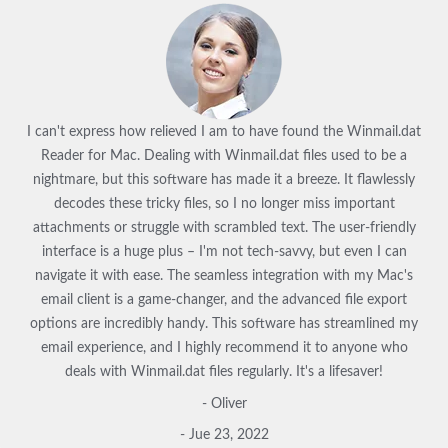
I can't express how relieved I am to have found the Winmail.dat
Reader for Mac. Dealing with Winmail.dat files used to be a
nightmare, but this software has made it a breeze. It flawlessly
decodes these tricky files, so I no longer miss important
attachments or struggle with scrambled text. The user-friendly
interface is a huge plus – I'm not tech-savvy, but even I can
navigate it with ease. The seamless integration with my Mac's
email client is a game-changer, and the advanced file export
options are incredibly handy. This software has streamlined my
email experience, and I highly recommend it to anyone who
deals with Winmail.dat files regularly. It's a lifesaver!
- Oliver
- Jue 23, 2022