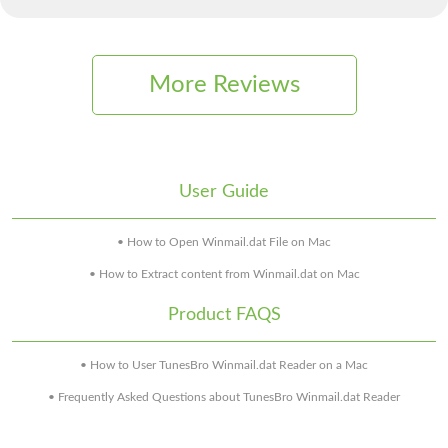
More Reviews
User Guide
• How to Open Winmail.dat File on Mac
• How to Extract content from Winmail.dat on Mac
Product FAQS
• How to User TunesBro Winmail.dat Reader on a Mac
• Frequently Asked Questions about TunesBro Winmail.dat Reader