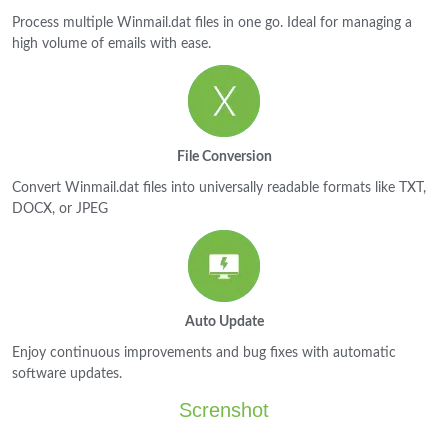
Process multiple Winmail.dat files in one go. Ideal for managing a
high volume of emails with ease.
File Conversion
Convert Winmail.dat files into universally readable formats like TXT,
DOCX, or JPEG
Auto Update
Enjoy continuous improvements and bug fixes with automatic
software updates.
Screnshot