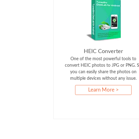
HEIC Converter
One of the most powerful tools to
convert HEIC photos to JPG or PNG. 
you can easily share the photos on
multiple devices without any issue.
Learn More >