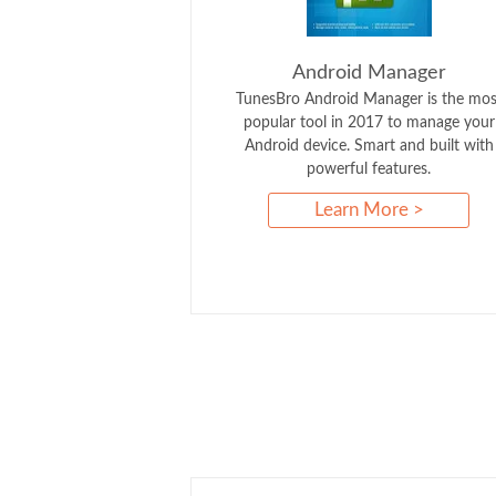
Android Manager
TunesBro Android Manager is the mos
popular tool in 2017 to manage your
Android device. Smart and built with
powerful features.
Learn More >