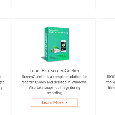
TunesBro ScreenGeeker
t
ScreenGeeeker is a complete solution for
ISOGe
get
recording video and desktop in Windows.
toolk
ry
Also take snapshot image during
file
recording.
Learn More >