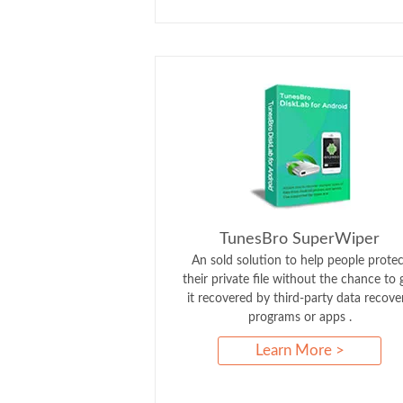
TunesBro SuperWiper
An sold solution to help people protec
their private file without the chance to 
it recovered by third-party data recove
programs or apps .
Learn More >