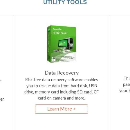
UTILITY TOOLS
Data Recovery
Thi
Risk-free data recovery software enables
r
pas
you to rescue data from hard disk, USB
your P
drive, memory card including SD card, CF
card on camera and more.
er.
Learn More >