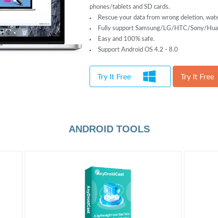
phones/tablets and SD cards.
Rescue your data from wrong deletion, wate
Fully support Samsung/LG/HTC/Sony/Huaw
Easy and 100% safe.
Support Android OS 4.2 - 8.0
Try It Free
Try It Free
ANDROID TOOLS