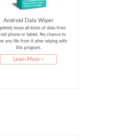
Android Data Wiper
letely erase all kinds of data from
oid phone or tablet. No chance to
er any file from it after wiping with
this program.
Learn More >