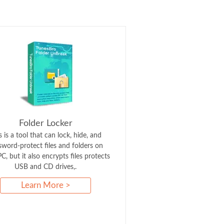
Folder Locker
s is a tool that can lock, hide, and
sword-protect files and folders on
C, but it also encrypts files protects
USB and CD drives,.
Learn More >