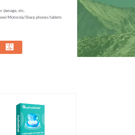
r damage, etc.
ei/Motorola/Sharp phones/tablets