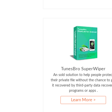
TunesBro SuperWiper
An sold solution to help people protec
their private file without the chance to 
it recovered by third-party data recove
programs or apps .
Learn More >