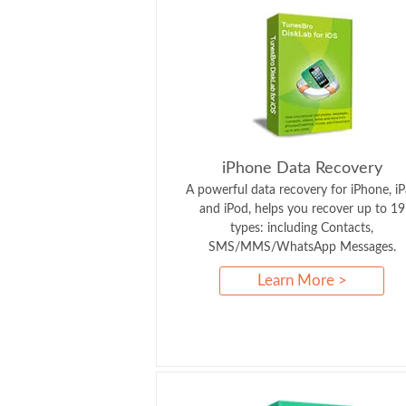
iPhone Data Recovery
A powerful data recovery for iPhone, i
and iPod, helps you recover up to 19
types: including Contacts,
SMS/MMS/WhatsApp Messages.
Learn More >