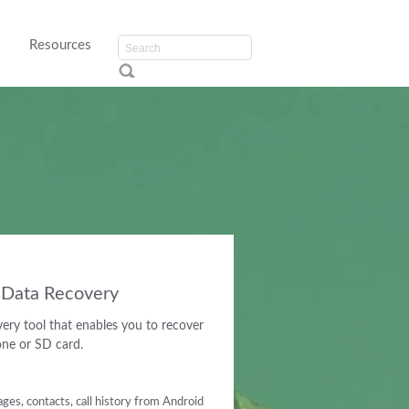
Resources
d Data Recovery
ery tool that enables you to recover
one or SD card.
es, contacts, call history from Android