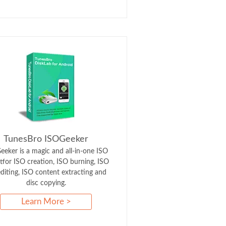
TunesBro ISOGeeker
eker is a magic and all-in-one ISO
itfor ISO creation, ISO burning, ISO
 editing, ISO content extracting and
disc copying.
Learn More >