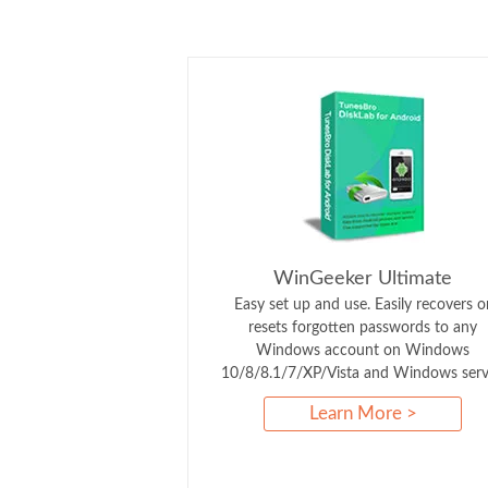
WinGeeker Ultimate
Easy set up and use. Easily recovers o
resets forgotten passwords to any
Windows account on Windows
10/8/8.1/7/XP/Vista and Windows serv
Learn More >