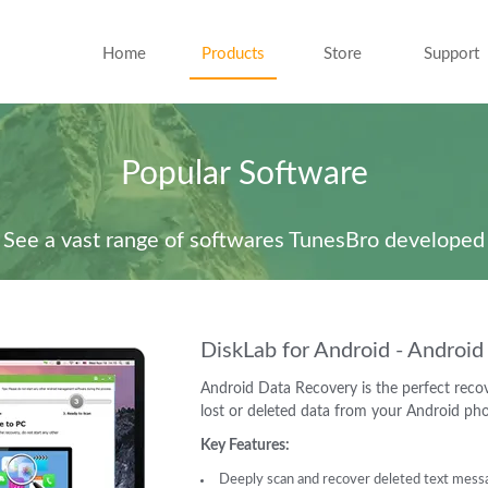
Home
Products
Store
Support
Popular Software
See a vast range of softwares TunesBro developed
DiskLab for Android - Androi
Android Data Recovery is the perfect recov
lost or deleted data from your Android ph
Key Features:
Deeply scan and recover deleted text messag