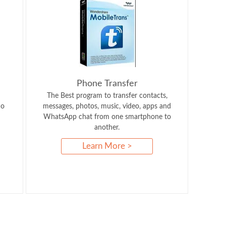
Phone Transfer
The Best program to transfer contacts,
So
messages, photos, music, video, apps and
WhatsApp chat from one smartphone to
another.
Learn More >