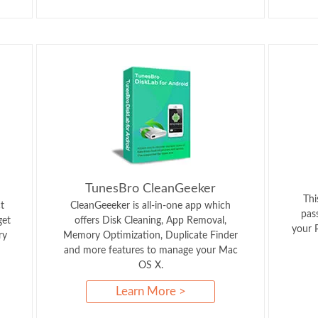
TunesBro CleanGeeker
Thi
t
CleanGeeeker is all-in-one app which
pas
get
offers Disk Cleaning, App Removal,
your P
ry
Memory Optimization, Duplicate Finder
and more features to manage your Mac
OS X.
Learn More >