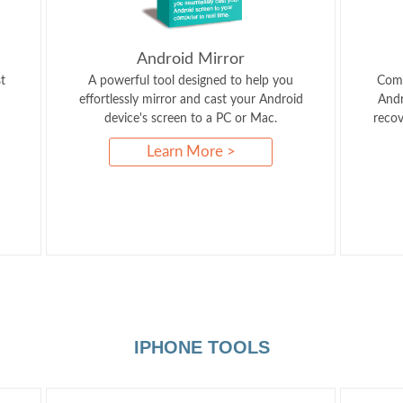
Android Mirror
t
A powerful tool designed to help you
Comp
effortlessly mirror and cast your Android
Andr
device's screen to a PC or Mac.
recov
Learn More >
IPHONE TOOLS