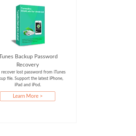
iTunes Backup Password
Recovery
y recover lost password from iTunes
up file. Support the latest iPhone,
iPad and iPod.
Learn More >