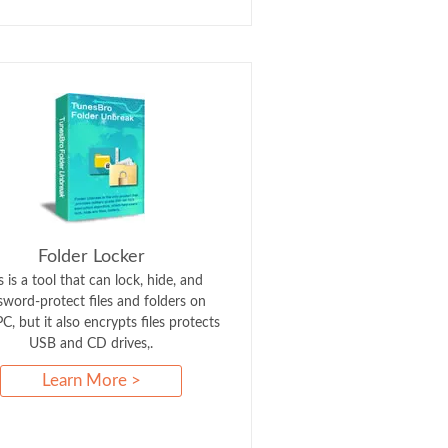
Folder Locker
s is a tool that can lock, hide, and
sword-protect files and folders on
C, but it also encrypts files protects
USB and CD drives,.
Learn More >