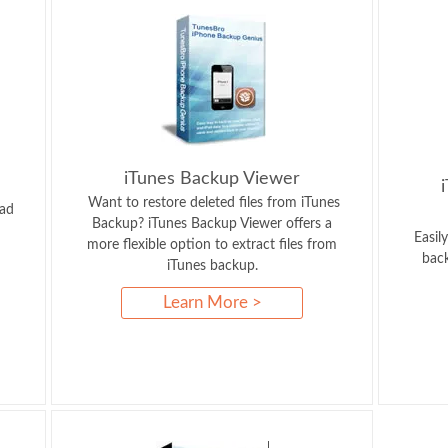
iTunes Backup Viewer
Want to restore deleted files from iTunes
Pad
Backup? iTunes Backup Viewer offers a
Easil
more flexible option to extract files from
back
iTunes backup.
Learn More >