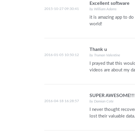
Excellent software
2015-10-27 09:30:41
by William Adams
it is amazing app to do
world!
Thank u
2016-01-05 10:50:12
by Truman Valentine
I prayed that this woul
videos are about my da
SUPER AWESOME!!!
2016-04-18 16:28:57
by Damian Cote
I never thought recover
lost their valuable dat