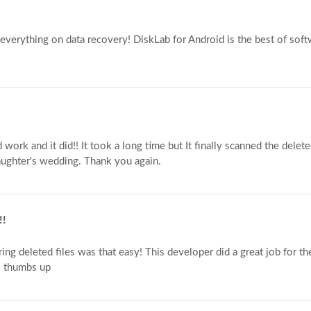
 everything on data recovery! DiskLab for Android is the best of soft
d work and it did!! It took a long time but It finally scanned the dele
ughter's wedding. Thank you again.
!!
ing deleted files was that easy! This developer did a great job for 
a. thumbs up