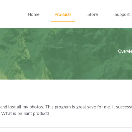
Home
Products
Store
Support
Overvi
and lost all my photos. This program is great save for me. It success
 What is brilliant product!