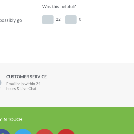
Was this helpful?
22
0
 possibly go
CUSTOMER SERVICE
Email help within 24
hours & Live Chat
Y IN TOUCH