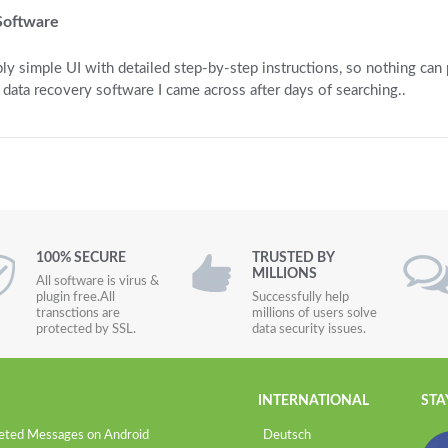
Software
ly simple UI with detailed step-by-step instructions, so nothing can
 data recovery software I came across after days of searching..
100% SECURE
TRUSTED BY
MILLIONS
All software is virus &
plugin free.All
Successfully help
transctions are
millions of users solve
protected by SSL.
data security issues.
INTERNATIONAL
STA
eted Messages on Android
Deutsch