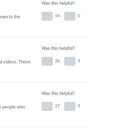
Was this helpful?
54
0
ware in the
Was this helpful?
36
0
ted videos. Those
Was this helpful?
27
0
the people who