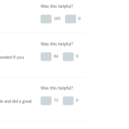
Was this helpful?
105
0
Was this helpful?
86
0
mended if you
Was this helpful?
73
0
e and did a great