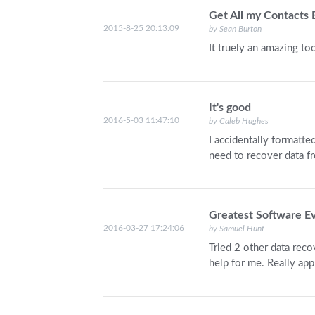
Get All my Contacts
2015-8-25 20:13:09
by Sean Burton
It truely an amazing too
It's good
2016-5-03 11:47:10
by Caleb Hughes
I accidentally formatt
need to recover data f
Greatest Software E
2016-03-27 17:24:06
by Samuel Hunt
Tried 2 other data reco
help for me. Really app