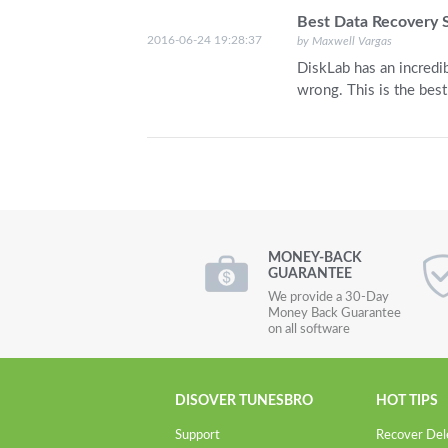
Best Data Recovery 
2016-06-24 19:28:37
by Maxwell Vargas
DiskLab has an incredib
wrong. This is the best
MONEY-BACK
GUARANTEE
We provide a 30-Day
Money Back Guarantee
on all software
DISOVER TUNESBRO
HOT TIPS
Support
Recover Del