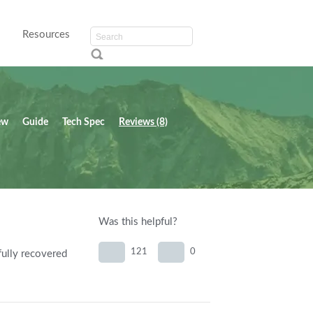
Resources
ew
Guide
Tech Spec
Reviews (8)
Was this helpful?
121
0
fully recovered