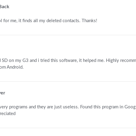
 Back
l for me, it finds all my deleted contacts. Thanks!
ed SD on my G3 and i tried this software, it helped me. Highly recom
rom Android.
ver
very programs and they are just useless. Found this program in Googl
reciated