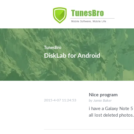
TunesBro
DiskLab for Android
Nice program
2015-4-07 11:24:53
by Jamie Baker
i have a Galaxy Note 5 
all lost deleted photos.