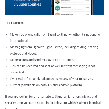
Top Features:
Make free phone calls from Signal to Signal whether it’s national or
international.
Messaging from Signal to Signal is free, including texting, sharing
pictures and videos.
Make groups and send messages to all at once.
SMS can be received and sent as well but text messaging is not
encrypted.
Live tension free as Signal doesn’t save any of your messages.
Currently available on both iOS and Android platform.
If you are looking for an alternate to Signal which offers privacy and
security then you can also opt in for Telegram which is almost identical