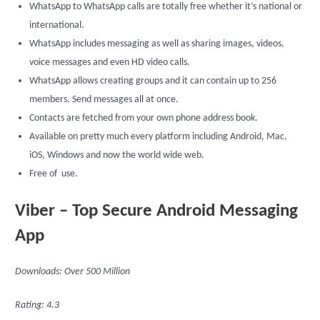
WhatsApp to WhatsApp calls are totally free whether it’s national or
international.
WhatsApp includes messaging as well as sharing images, videos,
voice messages and even HD video calls.
WhatsApp allows creating groups and it can contain up to 256
members. Send messages all at once.
Contacts are fetched from your own phone address book.
Available on pretty much every platform including Android, Mac,
iOS, Windows and now the world wide web.
Free of use.
Viber – Top Secure Android Messaging
App
Downloads: Over 500 Million
Rating: 4.3