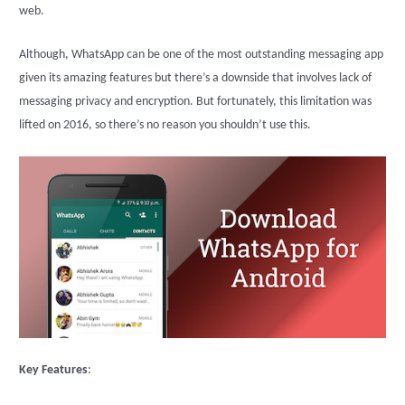
web.
Although, WhatsApp can be one of the most outstanding messaging app
given its amazing features but there’s a downside that involves lack of
messaging privacy and encryption. But fortunately, this limitation was
lifted on 2016, so there’s no reason you shouldn’t use this.
Key Features
: