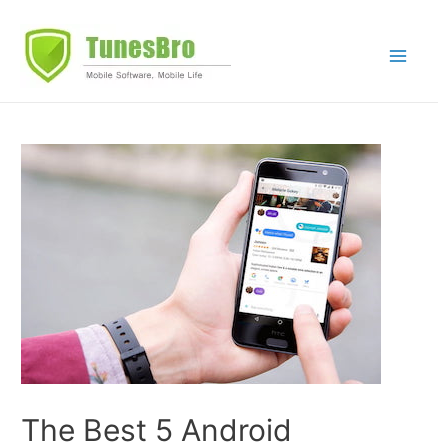
Skip
to
Main
content
Menu
The Best 5 Android