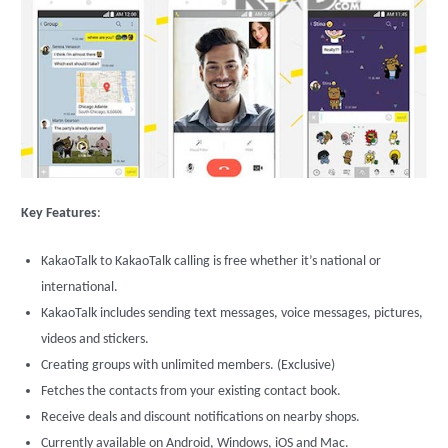
Key Features
:
KakaoTalk to KakaoTalk calling is free whether it’s national or
international.
KakaoTalk includes sending text messages, voice messages, pictures,
videos and stickers.
Creating groups with unlimited members. (Exclusive)
Fetches the contacts from your existing contact book.
Receive deals and discount notifications on nearby shops.
Currently available on Android, Windows, iOS and Mac.