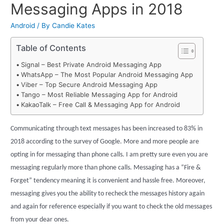
Messaging Apps in 2018
Android
/ By
Candie Kates
Table of Contents
Signal – Best Private Android Messaging App
WhatsApp – The Most Popular Android Messaging App
Viber – Top Secure Android Messaging App
Tango – Most Reliable Messaging App for Android
KakaoTalk – Free Call & Messaging App for Android
Communicating through text messages has been increased to 83% in
2018 according to the survey of Google. More and more people are
opting in for messaging than phone calls. I am pretty sure even you are
messaging regularly more than phone calls. Messaging has a “Fire &
Forget” tendency meaning it is convenient and hassle free. Moreover,
messaging gives you the ability to recheck the messages history again
and again for reference especially if you want to check the old messages
from your dear ones.