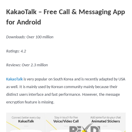
KakaoTalk – Free Call & Messaging App
for Android
Downloads: Over 100 million
Ratings: 4.2
Reviews: Over 2.3 million
KakaoTalk
is very popular on South Korea and is recently adapted by USA
as well. It is mainly used by Korean community mainly because their
distinct users interface and fast performance. However, the message
encryption feature is missing.