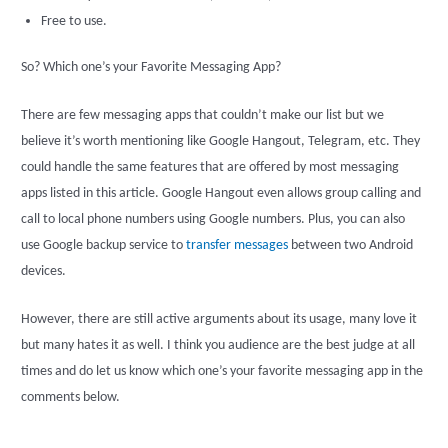
Free to use.
So? Which one’s your Favorite Messaging App?
There are few messaging apps that couldn’t make our list but we
believe it’s worth mentioning like Google Hangout, Telegram, etc. They
could handle the same features that are offered by most messaging
apps listed in this article. Google Hangout even allows group calling and
call to local phone numbers using Google numbers. Plus, you can also
use Google backup service to
transfer messages
between two Android
devices.
However, there are still active arguments about its usage, many love it
but many hates it as well. I think you audience are the best judge at all
times and do let us know which one’s your favorite messaging app in the
comments below.