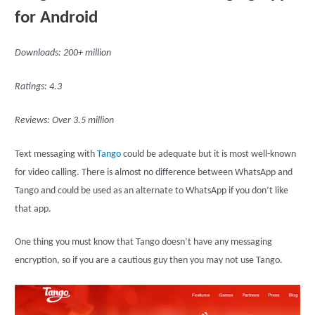
for Android
Downloads: 200+ million
Ratings: 4.3
Reviews: Over 3.5 million
Text messaging with
Tango
could be adequate but it is most well-known
for video calling. There is almost no difference between WhatsApp and
Tango and could be used as an alternate to WhatsApp if you don’t like
that app.
One thing you must know that Tango doesn’t have any messaging
encryption, so if you are a cautious guy then you may not use Tango.