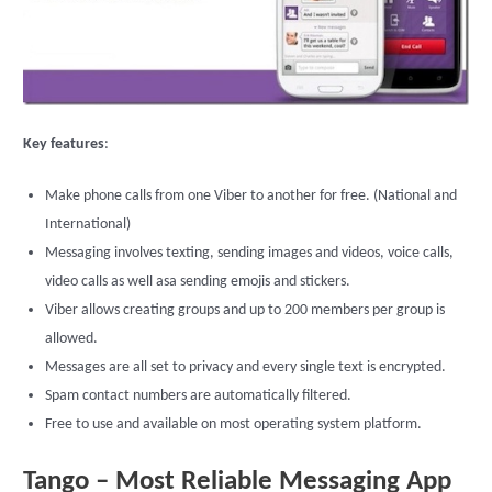
Key features
:
Make phone calls from one Viber to another for free. (National and
International)
Messaging involves texting, sending images and videos, voice calls,
video calls as well asa sending emojis and stickers.
Viber allows creating groups and up to 200 members per group is
allowed.
Messages are all set to privacy and every single text is encrypted.
Spam contact numbers are automatically filtered.
Free to use and available on most operating system platform.
Tango – Most Reliable Messaging App