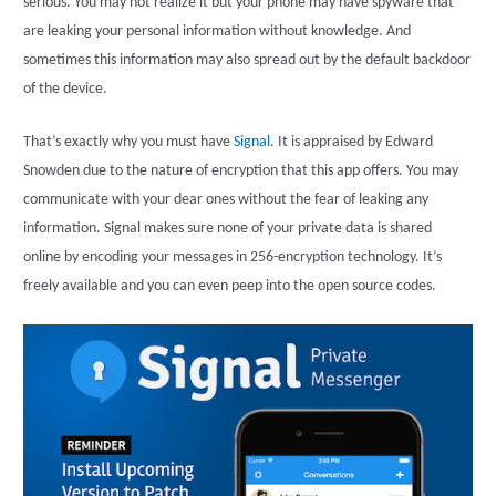
serious. You may not realize it but your phone may have spyware that
are leaking your personal information without knowledge. And
sometimes this information may also spread out by the default backdoor
of the device.
That’s exactly why you must have
Signal
. It is appraised by Edward
Snowden due to the nature of encryption that this app offers. You may
communicate with your dear ones without the fear of leaking any
information. Signal makes sure none of your private data is shared
online by encoding your messages in 256-encryption technology. It’s
freely available and you can even peep into the open source codes.