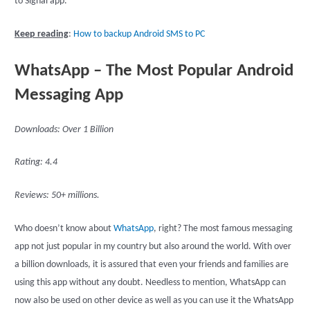
to Signal app.
Keep reading
:
How to backup Android SMS to PC
WhatsApp – The Most Popular Android
Messaging App
Downloads: Over 1 Billion
Rating: 4.4
Reviews: 50+ millions.
Who doesn’t know about
WhatsApp
, right? The most famous messaging
app not just popular in my country but also around the world. With over
a billion downloads, it is assured that even your friends and families are
using this app without any doubt. Needless to mention, WhatsApp can
now also be used on other device as well as you can use it the WhatsApp