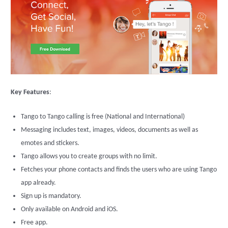
Key Features
:
Tango to Tango calling is free (National and International)
Messaging includes text, images, videos, documents as well as
emotes and stickers.
Tango allows you to create groups with no limit.
Fetches your phone contacts and finds the users who are using Tango
app already.
Sign up is mandatory.
Only available on Android and iOS.
Free app.