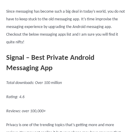
Since messaging has become such a big deal in today’s world, you do not
have to keep stuck to the old messaging app. It’s time improvise the
messaging experience by upgrading the Android messaging app.
Checkout the below messaging apps list and I am sure you will find it
quite nifty!
Signal – Best Private Android
Messaging App
Total downloads: Over 100 million
Rating: 4.6
Reviews: over 100,000+
Privacy is one of the trending topics that’s getting more and more