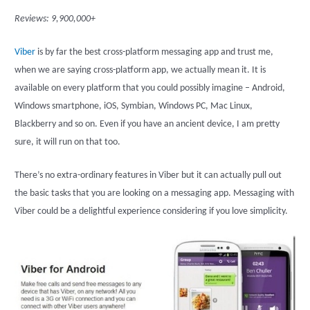
Reviews: 9,900,000+
Viber
is by far the best cross-platform messaging app and trust me,
when we are saying cross-platform app, we actually mean it. It is
available on every platform that you could possibly imagine – Android,
Windows smartphone, iOS, Symbian, Windows PC, Mac Linux,
Blackberry and so on. Even if you have an ancient device, I am pretty
sure, it will run on that too.
There’s no extra-ordinary features in Viber but it can actually pull out
the basic tasks that you are looking on a messaging app. Messaging with
Viber could be a delightful experience considering if you love simplicity.