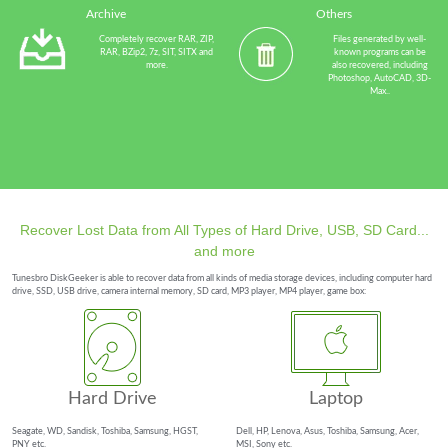
Archive
Others
Completely recover RAR, ZIP,
Files generated by well-
RAR, BZip2, 7z, SIT, SITX and
known programs can be
more.
also recovered, including
Photoshop, AutoCAD, 3D-
Max..
Recover Lost Data from All Types of Hard Drive, USB, SD Card...
and more
Tunesbro DiskGeeker is able to recover data from all kinds of media storage devices, including computer hard
drive, SSD, USB drive, camera internal memory, SD card, MP3 player, MP4 player, game box:
Hard Drive
Laptop
Seagate, WD, Sandisk, Toshiba, Samsung, HGST,
Dell, HP, Lenova, Asus, Toshiba, Samsung, Acer,
PNY etc.
MSI, Sony etc.