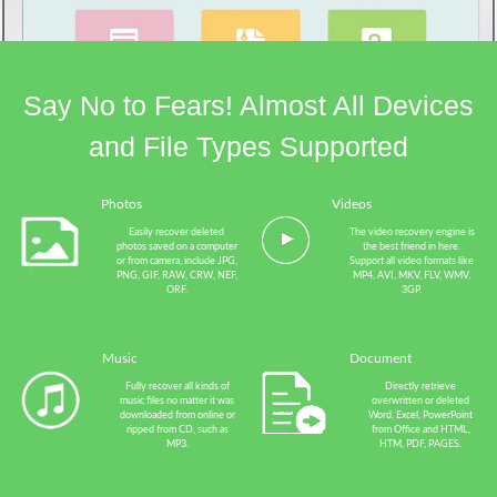
Say No to Fears! Almost All Devices
and File Types Supported
Photos
Videos
Easily recover deleted
The video recovery engine is
photos saved on a computer
the best friend in here.
or from camera, include JPG,
Support all video formats like
PNG, GIF, RAW, CRW, NEF,
MP4, AVI, MKV, FLV, WMV,
ORF.
3GP.
Music
Document
Fully recover all kinds of
Directly retrieve
music files no matter it was
overwritten or deleted
downloaded from online or
Word, Excel, PowerPoint
ripped from CD, such as
from Office and HTML,
MP3.
HTM, PDF, PAGES.