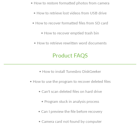
• How to restore formatted photos from camera
• How to retrieve lost videos from USB drive
• How to recover formatted files from SD card
• How to recover emptied trash bin
• How to retrieve rewritten word documents
Product FAQS
• How to install Tunesbro DiskGeeker
• How to use the program to recover deleted files
• Can't scan deleted files on hard drive
• Program stuck in analysis process
• Can I preview the file before recovery
• Camera card not found by computer