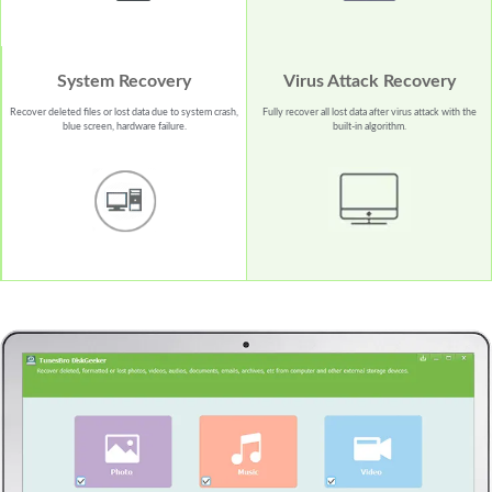
System Recovery
Virus Attack Recovery
Recover deleted files or lost data due to system crash,
Fully recover all lost data after virus attack with the
blue screen, hardware failure.
built-in algorithm.