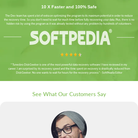
10 X Faster and 100% Safe
The Dev team has spent a lot of extra on optimizing the program to its maximum potential in order to reduce
the recovery time. So you don't need to wait for much time before fully recovering your data. Plus, there is no
hidden risk by using the program as it was already tested without any problem by hundreds of volunteers.
" Tunesbro DiskGeeker is one of the most powerful data recovery software I have reviewed in my
career. I am surprised by its recovery speed and the time spent on recovery is drastically reduced from
DiskGeeker. No one wants to wait for hours for the recovery process." - SoftPeadia Editor
See What Our Customers Say