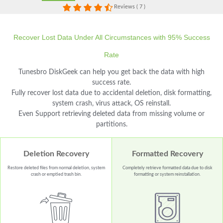
Reviews ( 7 )
Recover Lost Data Under All Circumstances with 95% Success
Rate
Tunesbro DiskGeek can help you get back the data with high
success rate.
Fully recover lost data due to accidental deletion, disk formatting,
system crash, virus attack, OS reinstall.
Even Support retrieving deleted data from missing volume or
partitions.
Deletion Recovery
Formatted Recovery
Restore deleted files from normal deletion, system
Completely retrieve formatted data due to disk
crash or emptied trash bin.
formatting or system reinstallation.