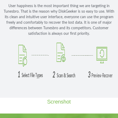
User happiness is the most important thing we are targeting in
Tunesbro. That is the reason why DiskGeeker is so easy to use. With
its clean and intuitive user interface, everyone can use the program
freely and comfortably to recover the lost data. It is one of major
differences between Tunesbro and its competitors. Customer
satisfaction is always our first priority.
Screnshot