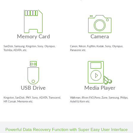
Memory Card
Camera
SanDisk, Samsung, Kingston, Sony, Olympus,
Canon, Nikon, Fujifilm, Kodak, Sony, Olympus,
Toshiba, ADATA, etc.
Panasonic etc.
USB Drive
Media Player
Kingston, SanDisk, PNY, Sony, ADATA, Transcend,
Walkman, iRiver,FiiO,Pono, Zune, Samsung, Philips,
HP, Corsair, Memorex etc.
Astell & Kern etc.
Powerful Data Recovery Function with Super Easy User Interface