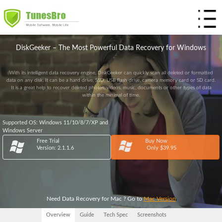
Home
DiskGeeker – The Most Powerful Data Recovery for Windows
Products
With its intelligent data recovery engine, DiskGeeker can quickly scan all deleted or formatted
Store
data on any disk. It can be a hard drive, SSD, USB flash drive, camera memory card or SD card.
It is a great help to recover deleted photos, videos, music, documents or other types of data
within the minimal of time.
Support
Resources
Supported OS: Windows 11/10/8/7/XP and
Windows Server
Free Trial
Buy Now
Version: 2.1.1.6
Only $39.95
Need Data Recovery for Mac ? Go to
Mac Version
Overview
Guide
Tech Spec
Screenshots