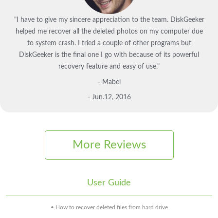
"I have to give my sincere appreciation to the team. DiskGeeker
helped me recover all the deleted photos on my computer due
to system crash. I tried a couple of other programs but
DiskGeeker is the final one I go with because of its powerful
recovery feature and easy of use."
- Mabel
- Jun.12, 2016
More Reviews
User Guide
• How to recover deleted files from hard drive