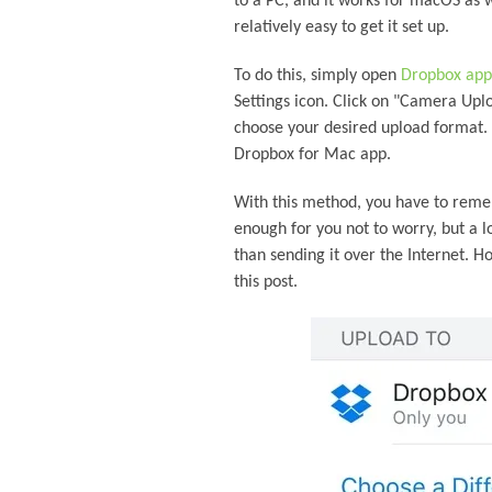
to a PC, and it works for macOS as w
relatively easy to get it set up.
To do this, simply open
Dropbox app
Settings icon. Click on "Camera Upl
choose your desired upload format.
Dropbox for Mac app.
With this method, you have to remem
enough for you not to worry, but a l
than sending it over the Internet. H
this post.