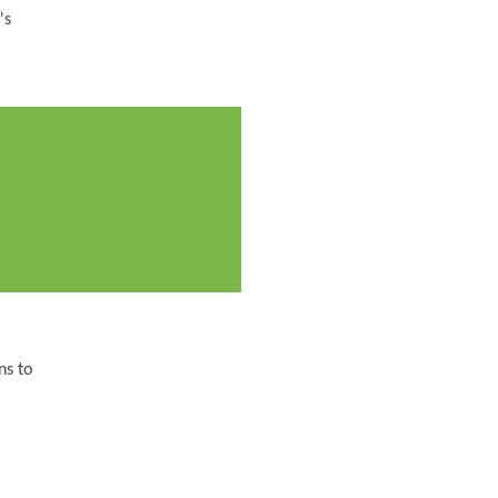
's
ns to