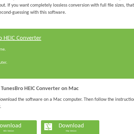
put. If you want completely lossless conversion with full file sizes, that
second-guessing with this software.
o HEIC Converter
ime.
ter.
l TunesBro HEIC Converter on Mac
d download the software on a Mac computer. Then follow the instructio
.
ownload
Download
Win Version
Mac Version