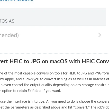
ert HEIC to JPG on macOS with HEIC Conv
one of the most capable conversion tools for HEIC to JPG and PNG for
 by Apple, and allows you to convert in singles as well as in batches o
can even control the output quality depending on any storage constrai
n option to retain Exif data if you want.
ause the interface is intuitive. All you need to do is choose the conver
 set the parameters as described above and hit "Convert." The job's d