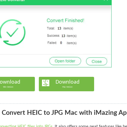
ownload
Download
Win Version
Mac Version
 Convert HEIC to JPG Mac with iMazing A
onverting HEIC files into JPGs
. It also offers some neat features like b