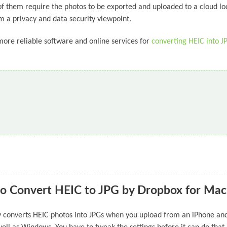
 of them require the photos to be exported and uploaded to a cloud lo
m a privacy and data security viewpoint.
more reliable software and online services for
converting HEIC into J
o Convert HEIC to JPG by Dropbox for Mac
lly converts HEIC photos into JPGs when you upload from an iPhone and