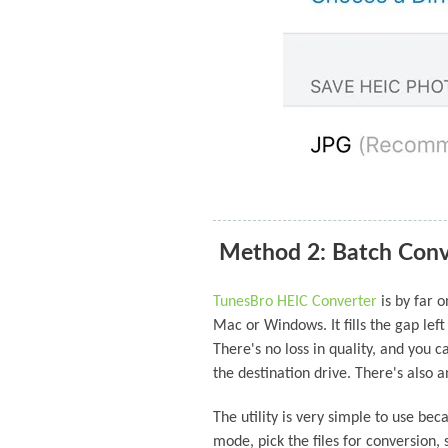
Method 2: Batch Conv
TunesBro HEIC Converter
is by far 
Mac or Windows. It fills the gap left
There's no loss in quality, and you 
the destination drive. There's also a
The utility is very simple to use bec
mode, pick the files for conversion,