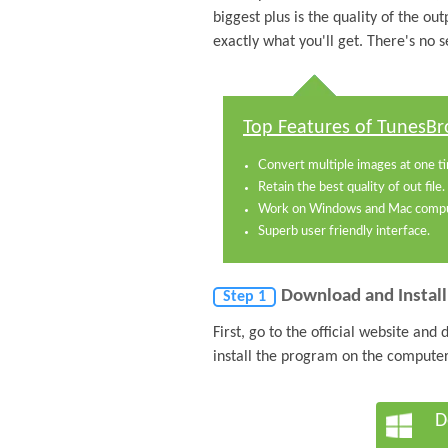
biggest plus is the quality of the out
exactly what you'll get. There's no 
Top Features of TunesBr
Convert multiple images at one t
Retain the best quality of out file.
Work on Windows and Mac compu
Superb user friendly interface.
Download and Instal
Step 1
First, go to the official website an
install the program on the computer
D