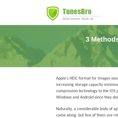
3 Methods
Apple's HEIC format for images was
increasing storage capacity minimu
compression technology to the iOS pl
Windows and Android since they don'
Naturally, a considerable body of a
came along, but few of them are rel