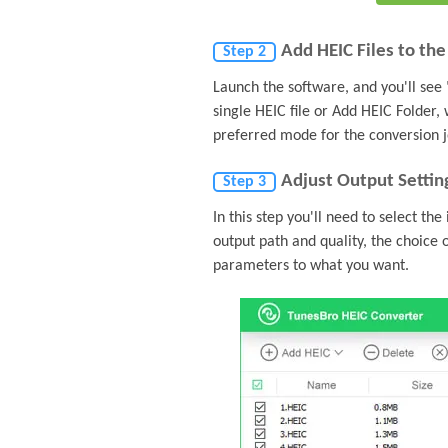
Add HEIC Files to th
Step 2
Launch the software, and you'll see 
single HEIC file or Add HEIC Folder,
preferred mode for the conversion j
Adjust Output Settin
Step 3
In this step you'll need to select th
output path and quality, the choice 
parameters to what you want.