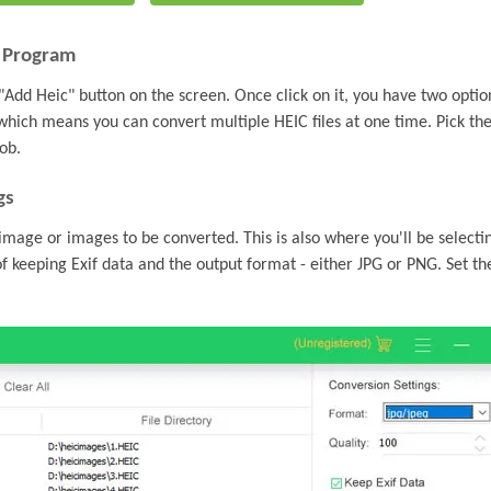
e Program
"Add Heic" button on the screen. Once click on it, you have two optio
 which means you can convert multiple HEIC files at one time. Pick th
ob.
gs
e image or images to be converted. This is also where you'll be selecti
of keeping Exif data and the output format - either JPG or PNG. Set th