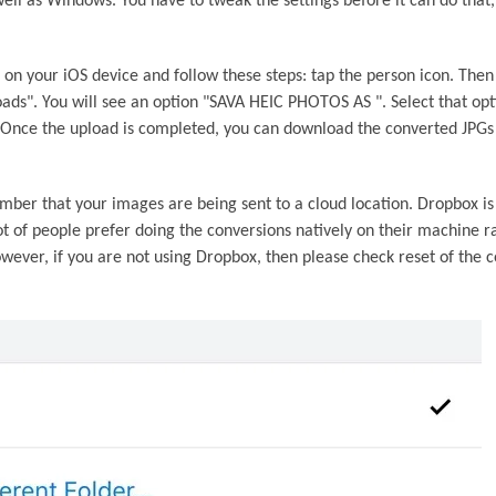
ell as Windows. You have to tweak the settings before it can do that, 
on your iOS device and follow these steps: tap the person icon. Then
oads". You will see an option "SAVA HEIC PHOTOS AS ". Select that op
 Once the upload is completed, you can download the converted JPGs
ber that your images are being sent to a cloud location. Dropbox is
ot of people prefer doing the conversions natively on their machine r
owever, if you are not using Dropbox, then please check reset of the c