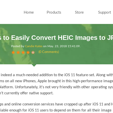
Home
Products
Store
Support
 to Easily Convert HEIC Images to 
Posted by
Candie Kates
on
May. 23, 2018 15:41:09
.
(0 Comments)
 indeed a much-needed addition to the iOS 11 feature-set. Along wit
ms on all new iPhones, Apple brought in this high-performance imag
atform. Unfortunately, it's not very friendly with other operating sys
t currently offer native support.
pps and online conversion services have cropped up after iOS 11 and 
iable enough for iOS 11 users to depend on them for all their image