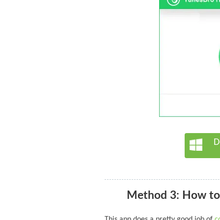
D
Method 3: How to
This app does a pretty good job of
c