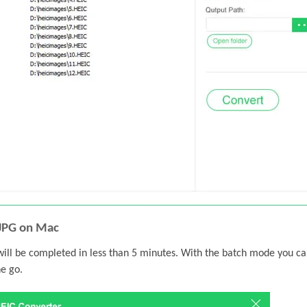
 JPG on Mac
will be completed in less than 5 minutes. With the batch mode you c
e go.