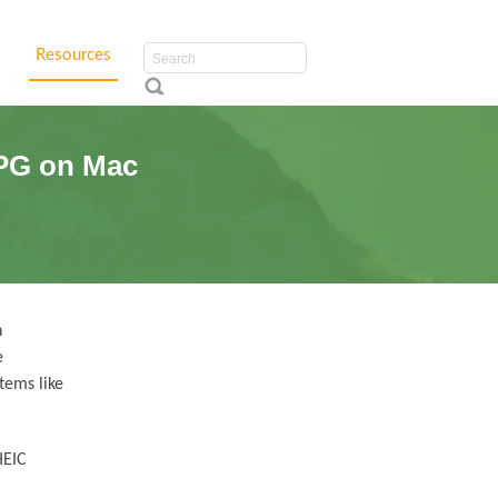
Resources
JPG on Mac
h
e
tems like
HEIC