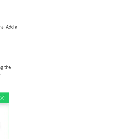
ns: Add a
e
ng the
e