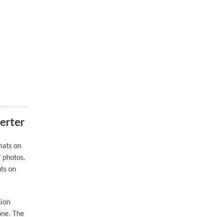
erter
mats on
f photos.
nts on
sion
one. The