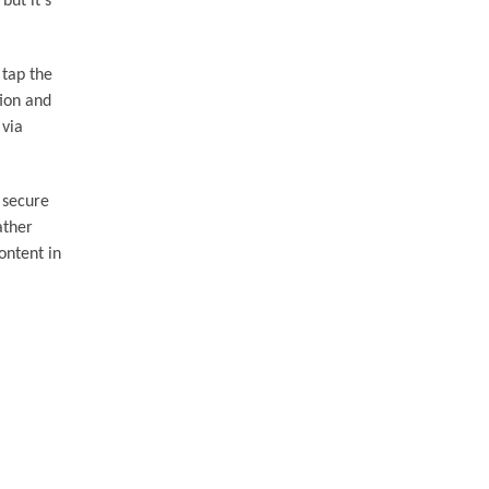
but it's
 tap the
tion and
 via
 secure
ather
ontent in