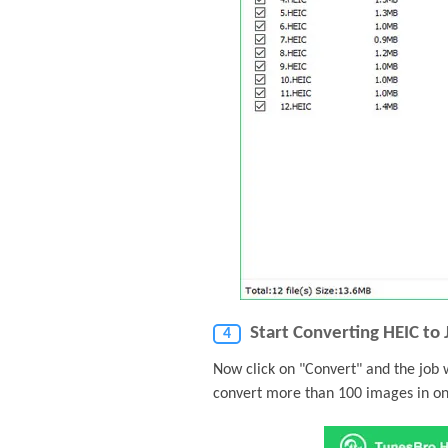
Start Converting HEIC to
4
Now click on "Convert" and the job 
convert more than 100 images in on