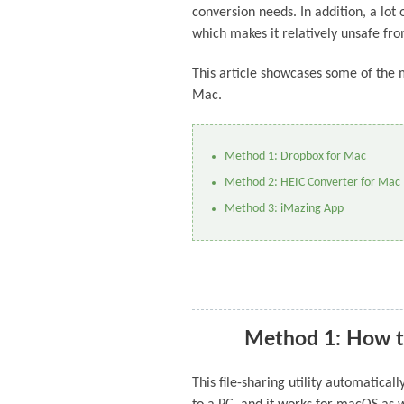
conversion needs. In addition, a lot
which makes it relatively unsafe fro
This article showcases some of the 
Mac.
Method 1: Dropbox for Mac
Method 2: HEIC Converter for Mac
Method 3: iMazing App
Method 1: How t
This file-sharing utility automatica