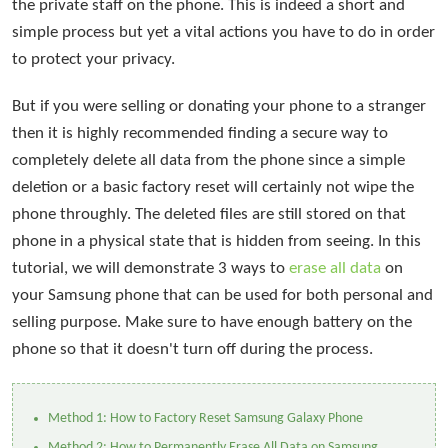
the private staff on the phone. This is indeed a short and
simple process but yet a vital actions you have to do in order
to protect your privacy.
But if you were selling or donating your phone to a stranger
then it is highly recommended finding a secure way to
completely delete all data from the phone since a simple
deletion or a basic factory reset will certainly not wipe the
phone throughly. The deleted files are still stored on that
phone in a physical state that is hidden from seeing. In this
tutorial, we will demonstrate 3 ways to
erase all data
on
your Samsung phone that can be used for both personal and
selling purpose. Make sure to have enough battery on the
phone so that it doesn't turn off during the process.
Method 1: How to Factory Reset Samsung Galaxy Phone
Method 2: How to Permanently Erase All Data on Samsung