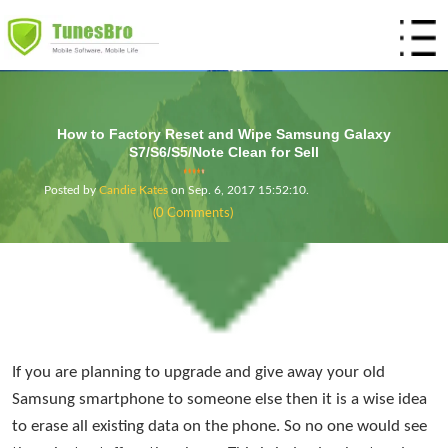
Home
Products
How to Factory Reset and Wipe Samsung Galaxy
S7/S6/S5/Note Clean for Sell
Mobile
Utility
Store
Posted by
Candie Kates
on
Sep. 6, 2017 15:52:10
.
Support
DiskLab for Android
Android Manager
(0 Comments)
DiskLab for iOS
Phone Transfer
Resources
DroidWiper
DiskGeeker
iTunes Backup Viewer
DiskGeeker for Mac
Folder Unbreak
If you are planning to upgrade and give away your old
WinGeeker Ultimate
Samsung smartphone to someone else then it is a wise idea
to erase all existing data on the phone. So no one would see