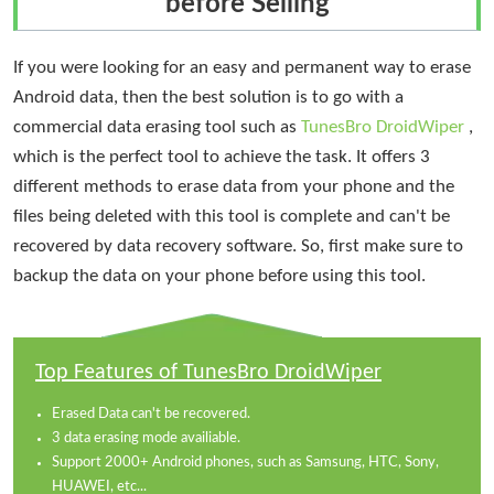
before Selling
If you were looking for an easy and permanent way to erase
Android data, then the best solution is to go with a
commercial data erasing tool such as
TunesBro DroidWiper
,
which is the perfect tool to achieve the task. It offers 3
different methods to erase data from your phone and the
files being deleted with this tool is complete and can't be
recovered by data recovery software. So, first make sure to
backup the data on your phone before using this tool.
Top Features of TunesBro DroidWiper
Erased Data can't be recovered.
3 data erasing mode availiable.
Support 2000+ Android phones, such as Samsung, HTC, Sony,
HUAWEI, etc...