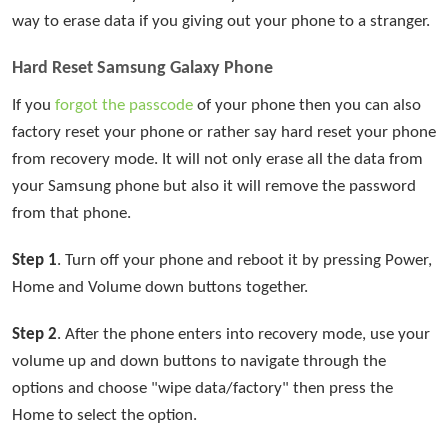
way to erase data if you giving out your phone to a stranger.
Hard Reset Samsung Galaxy Phone
If you
forgot the passcode
of your phone then you can also
factory reset your phone or rather say hard reset your phone
from recovery mode. It will not only erase all the data from
your Samsung phone but also it will remove the password
from that phone.
Step 1
. Turn off your phone and reboot it by pressing Power,
Home and Volume down buttons together.
Step 2
. After the phone enters into recovery mode, use your
volume up and down buttons to navigate through the
options and choose "wipe data/factory" then press the
Home to select the option.