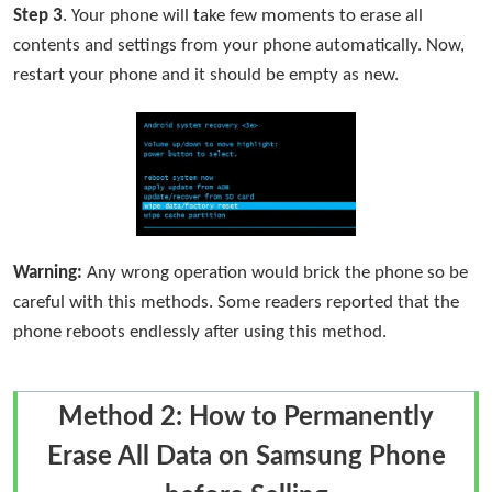
Step 3
. Your phone will take few moments to erase all
contents and settings from your phone automatically. Now,
restart your phone and it should be empty as new.
Warning:
Any wrong operation would brick the phone so be
careful with this methods. Some readers reported that the
phone reboots endlessly after using this method.
Method 2: How to Permanently
Erase All Data on Samsung Phone