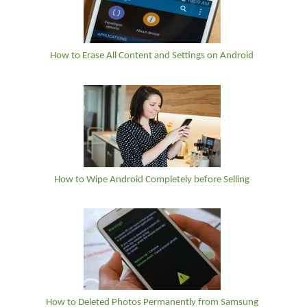
How to Erase All Content and Settings on Android
How to Wipe Android Completely before Selling
How to Deleted Photos Permanently from Samsung