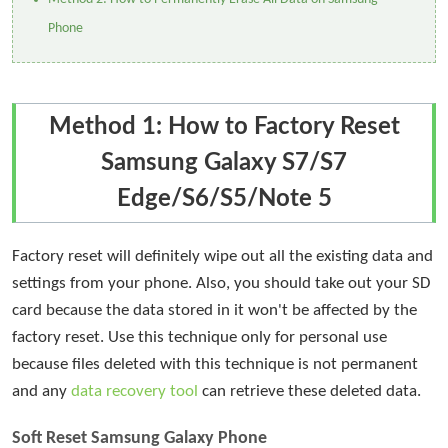
Phone
Method 1: How to Factory Reset
Samsung Galaxy S7/S7
Edge/S6/S5/Note 5
Factory reset will definitely wipe out all the existing data and
settings from your phone. Also, you should take out your SD
card because the data stored in it won't be affected by the
factory reset. Use this technique only for personal use
because files deleted with this technique is not permanent
and any
data recovery tool
can retrieve these deleted data.
Soft Reset Samsung Galaxy Phone