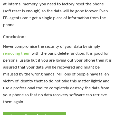
at internal memory, you need to factory reset the phone
(soft reset is enough) so the data will be gone forever. Even
FBI agents can't get a single piece of information from the
phone.
Conclusion:
Never compromise the security of your data by simply
removing them
with the basic delete function. It is good for
personal usage but if you are giving out your phone then it is
assured that your data will be recovered and might be
misused by the wrong hands. Millions of people have fallen
victim of identity theft so do not take this matter lightly and
use a professional tool to completely destroy the data from
your phone so that no data recovery software can retrieve
them again.