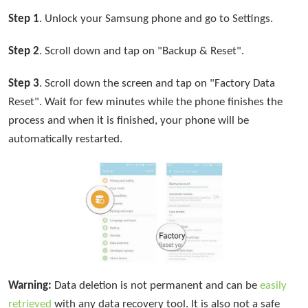
Step 1
. Unlock your Samsung phone and go to Settings.
Step 2
. Scroll down and tap on "Backup & Reset".
Step 3
. Scroll down the screen and tap on "Factory Data
Reset". Wait for few minutes while the phone finishes the
process and when it is finished, your phone will be
automatically restarted.
Warning:
Data deletion is not permanent and can be
easily
retrieved
with any data recovery tool. It is also not a safe