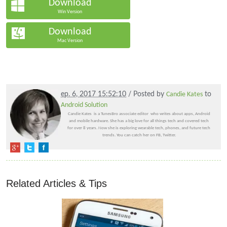
Download
Win Version
Download
Mac Version
ep. 6, 2017 15:52:10
/ Posted by
Candie Kates
to
Android Solution
Candie Kates is a TunesBro associate editor who writes about apps, Android
and mobile hardware. She has a big love for all things tech and covered tech
for over 8 years. Now she is exploring wearable tech, phones, and future tech
trends. You can catch her on FB, Twitter.
Related Articles & Tips