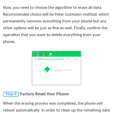
Now, you need to choose the algorithm to erase all data.
Recommended choice will be Peter Gutmann method, which
permanently removes everything from your phone but any
other options will be just as fine as well. Finally, confirm the
operation that you want to delete everything from your
phone.
Factory Reset Your Phone
Step 4
When the erasing process was completed, the phone will
reboot automatically. In order to clean up the remaining data