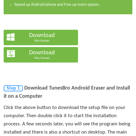
Speed up Android phone and free up more spaces.
Download
Win Version
Download
Mac Version
Download TunesBro Android Eraser and Install
Step 1
it on a Computer
Click the above button to download the setup file on your
computer. Then double click it to start the installation
process. A few seconds later, you will see the program being
installed and there is also a shortcut on desktop. The main