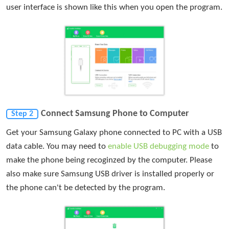
user interface is shown like this when you open the program.
Connect Samsung Phone to Computer
Step 2
Get your Samsung Galaxy phone connected to PC with a USB
data cable. You may need to
enable USB debugging mode
to
make the phone being recoginzed by the computer. Please
also make sure Samsung USB driver is installed properly or
the phone can't be detected by the program.