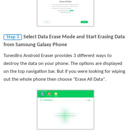
Select Data Erase Mode and Start Erasing Data
Step 3
from Samsung Galaxy Phone
TunesBro Android Eraser provides 3 different ways to
destroy the data on your phone. The options are displayed
on the top navigation bar. But if you were looking for wiping
out the whole phone then choose "Erase All Data".