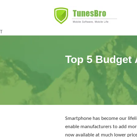
T
Top 5 Budget 
Smartphone has become our lifelin
enable manufacturers to add more
now available at much lower price