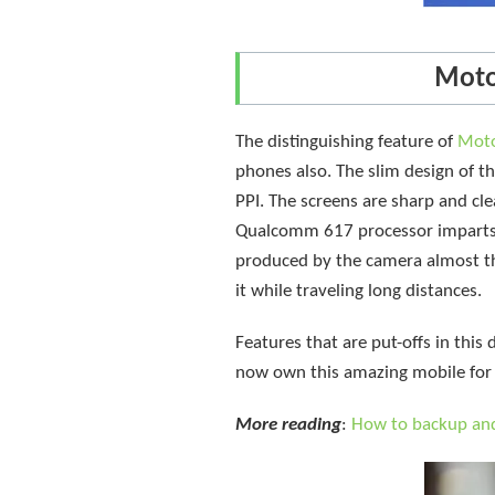
Moto
The distinguishing feature of
Mot
phones also. The slim design of th
PPI. The screens are sharp and cle
Qualcomm 617 processor imparts i
produced by the camera almost th
it while traveling long distances.
Features that are put-offs in this 
now own this amazing mobile for 
More reading
:
How to backup an