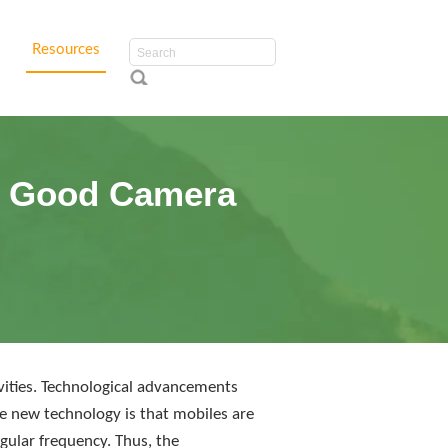
Resources
th Good Camera
ivities. Technological advancements
 new technology is that mobiles are
gular frequency. Thus, the