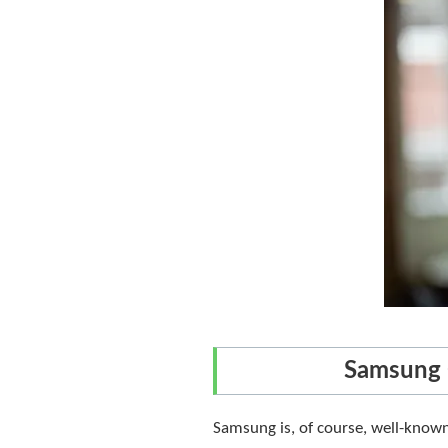
Samsung 
Samsung is, of course, well-known 