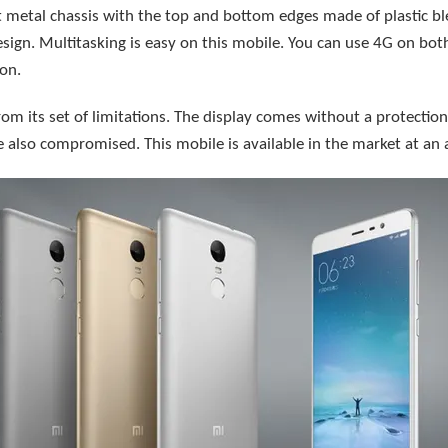
 metal chassis with the top and bottom edges made of plastic bl
sign. Multitasking is easy on this mobile. You can use 4G on bot
on.
rom its set of limitations. The display comes without a protection.
 also compromised. This mobile is available in the market at an