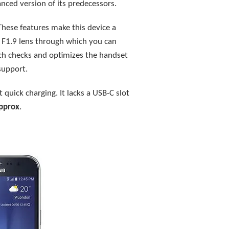
anced version of its predecessors.
These features make this device a
n F1.9 lens through which you can
ich checks and optimizes the handset
support.
 quick charging. It lacks a USB-C slot
pprox
.