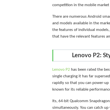
competition in the mobile market h
There are numerous Android smart
and models available in the marke
the features of individual models,
that have the relevant features a
Lenovo P2: St
Lenovo P2
has been rated the best
single charging it has far supers
rapidly so that you can power-up 
known for its reliable performance
Its, 64-bit Qualcomm Snapdragon 6
simultaneously. You can catch up 