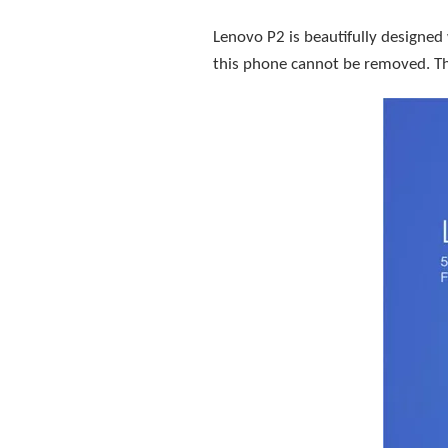
Lenovo P2 is beautifully designed
this phone cannot be removed. The