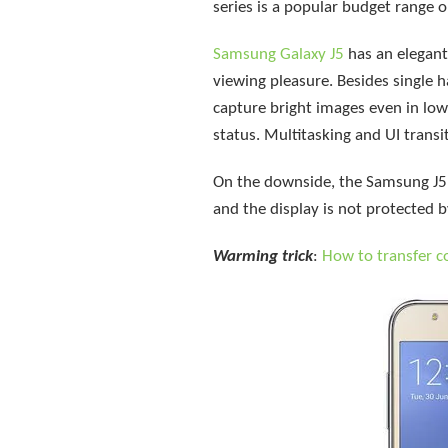
series is a popular budget range o
Samsung Galaxy J5
has an elegant
viewing pleasure. Besides single 
capture bright images even in lo
status. Multitasking and UI trans
On the downside, the Samsung J5 is
and the display is not protected b
Warming trick
:
How to transfer 