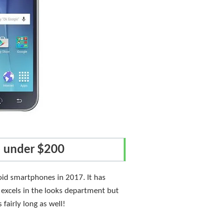
e under $200
oid smartphones in 2017. It has
 excels in the looks department but
fairly long as well!