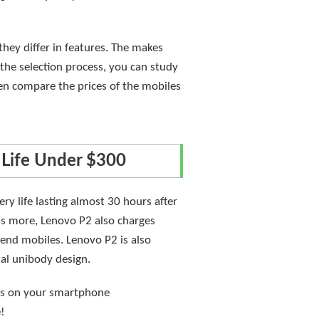
hey differ in features. The makes
the selection process, you can study
hen compare the prices of the mobiles
 Life Under $300
y life lasting almost 30 hours after
's more, Lenovo P2 also charges
end mobiles. Lenovo P2 is also
tal unibody design.
ies on your smartphone
e!