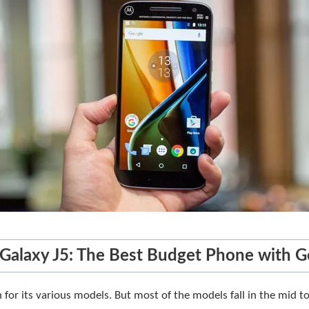
Galaxy J5: The Best Budget Phone with 
for its various models. But most of the models fall in the mid to