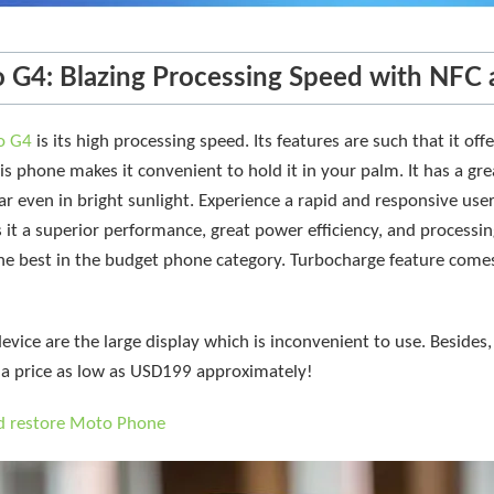
 G4: Blazing Processing Speed with NFC 
o G4
is its high processing speed. Its features are such that it of
is phone makes it convenient to hold it in your palm. It has a gre
ar even in bright sunlight. Experience a rapid and responsive user
t a superior performance, great power efficiency, and processin
e best in the budget phone category. Turbocharge feature come
device are the large display which is inconvenient to use. Besides, 
a price as low as USD199 approximately!
d restore Moto Phone