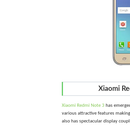
Xiaomi Re
Xiaomi Redmi Note 3
has emerged 
various attractive features makin
also has spectacular display coupl