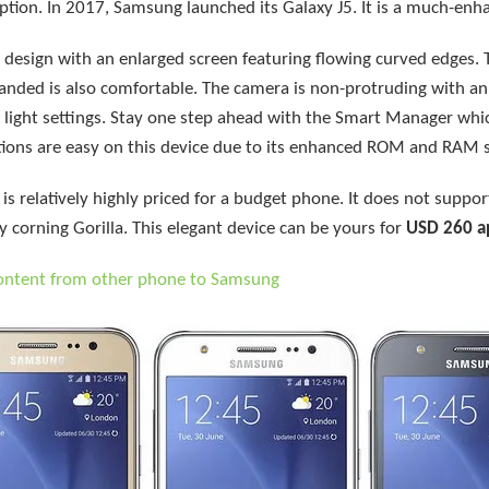
ption. In 2017, Samsung launched its Galaxy J5. It is a much-enh
 design with an enlarged screen featuring flowing curved edges. 
handed is also comfortable. The camera is non-protruding with a
w light settings. Stay one step ahead with the Smart Manager wh
itions are easy on this device due to its enhanced ROM and RAM 
 relatively highly priced for a budget phone. It does not support
y corning Gorilla. This elegant device can be yours for
USD 260 a
content from other phone to Samsung