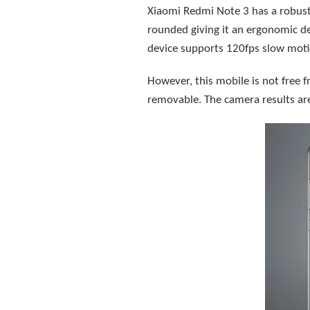
Xiaomi Redmi Note 3 has a robust
rounded giving it an ergonomic de
device supports 120fps slow moti
However, this mobile is not free f
removable. The camera results are