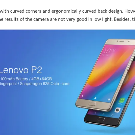
 with curved corners and ergonomically curved back design. Howeve
 results of the camera are not very good in low light. Besides, t