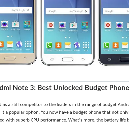
dmi Note 3: Best Unlocked Budget Phon
as a stiff competitor to the leaders in the range of budget Andr
g it a popular option. You now have a budget phone that not only
ed with superb CPU performance. What's more, the battery life is 