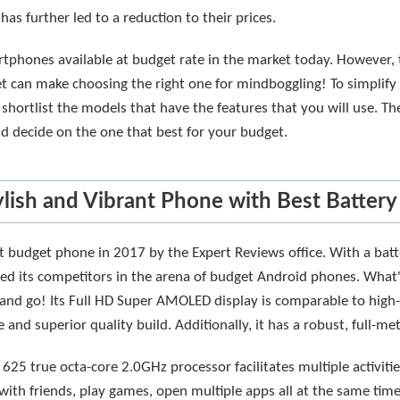
as further led to a reduction to their prices.
phones available at budget rate in the market today. However, t
t can make choosing the right one for mindboggling! To simplify 
 shortlist the models that have the features that you will use. T
nd decide on the one that best for your budget.
ylish and Vibrant Phone with Best Battery
 budget phone in 2017 by the Expert Reviews office. With a batter
eded its competitors in the arena of budget Android phones. What
and go! Its Full HD Super AMOLED display is comparable to high-
 and superior quality build. Additionally, it has a robust, full-me
25 true octa-core 2.0GHz processor facilitates multiple activit
with friends, play games, open multiple apps all at the same tim