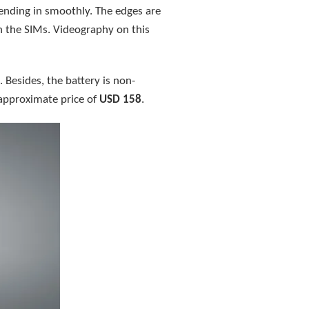
ending in smoothly. The edges are
h the SIMs. Videography on this
 Besides, the battery is non-
 approximate price of
USD 158
.