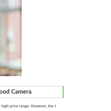
Good Camera
 high price range. However, the J