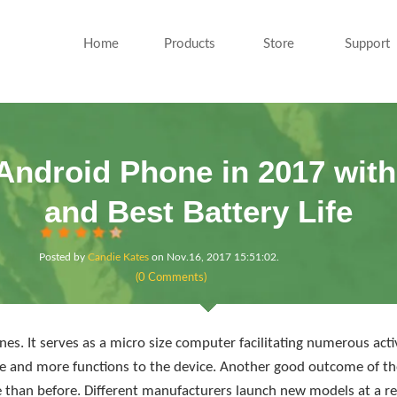
Home
Products
Store
Support
Android Phone in 2017 wi
and Best Battery Life
Posted by
Candie Kates
on
Nov.16, 2017 15:51:02
.
(0 Comments)
es. It serves as a micro size computer facilitating numerous act
 and more functions to the device. Another good outcome of the
 than before. Different manufacturers launch new models at a re