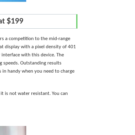
at $199
fers a competition to the mid-range
at display with a pixel density of 401
 interface with this device. The
g speeds. Outstanding results
s in handy when you need to charge
it is not water resistant. You can