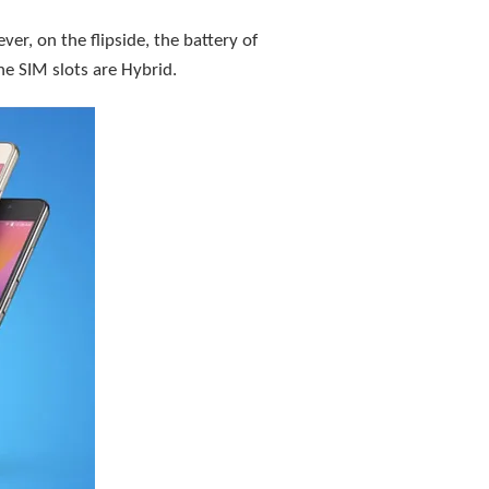
r, on the flipside, the battery of
he SIM slots are Hybrid.