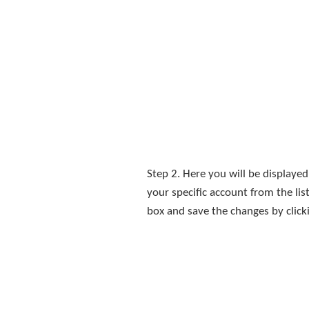
Step 2. Here you will be displayed
your specific account from the l
box and save the changes by click