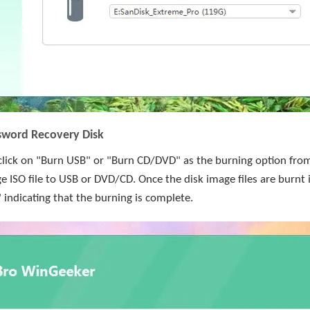
sword Recovery Disk
lick on "Burn USB" or "Burn CD/DVD" as the burning option from 
e ISO file to USB or DVD/CD. Once the disk image files are burnt i
" indicating that the burning is complete.