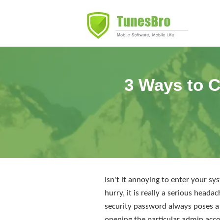
3 Ways to C
Isn't it annoying to enter your s
hurry, it is really a serious hea
security password always poses a 
opening the particular admin acco