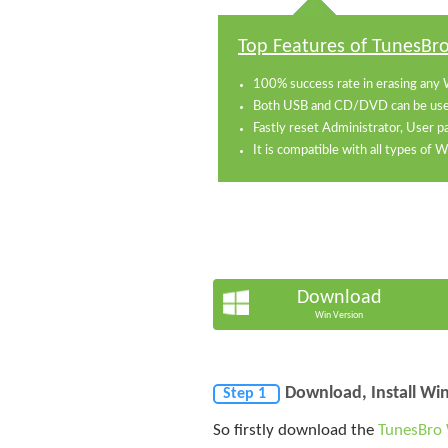
Top Features of TunesBr
100% success rate in erasing any 
Both USB and CD/DVD can be used
Fastly reset Administrator, User 
It is compatible with all types of
Download
Win Version
Download, Install W
Step 1
So firstly download the
TunesBro