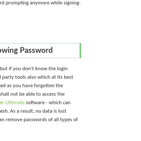
ord prompting anymore while signing-
owing Password
but if you don't know the login
arty tools also which at its best
ked as you have forgotten the
hall not be able to access the
er Ulitmate
software - which can
sh. As a result, no data is lost
 can remove passwords of all types of