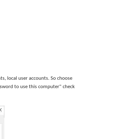
nts, local user accounts. So choose
ssword to use this computer" check