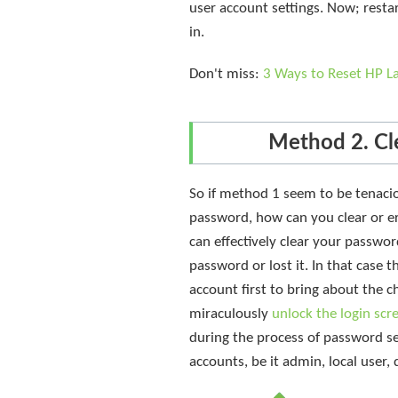
user account settings. Now; rest
in.
Don't miss:
3 Ways to Reset HP L
Method 2. Cl
So if method 1 seem to be tenacio
password, how can you clear or e
can effectively clear your passwo
password or lost it. In that case 
account first to bring about the 
miraculously
unlock the login sc
during the process of password sec
accounts, be it admin, local user,