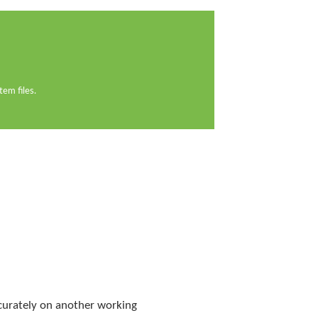
em files.
ccurately on another working