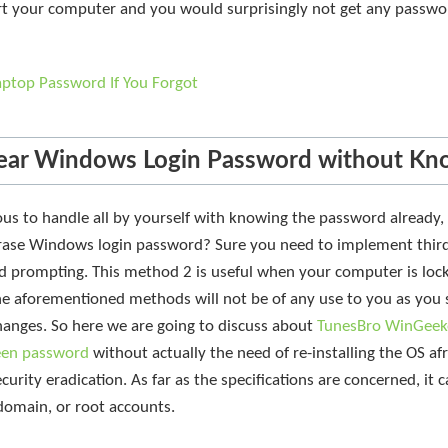
art your computer and you would surprisingly not get any passw
aptop Password If You Forgot
ear Windows Login Password without Kn
us to handle all by yourself with knowing the password already, 
rase Windows login password? Sure you need to implement third p
rd prompting. This method 2 is useful when your computer is loc
the aforementioned methods will not be of any use to you as you s
changes. So here we are going to discuss about
TunesBro WinGeek
reen password
without actually the need of re-installing the OS afre
urity eradication. As far as the specifications are concerned, it
 domain, or root accounts.