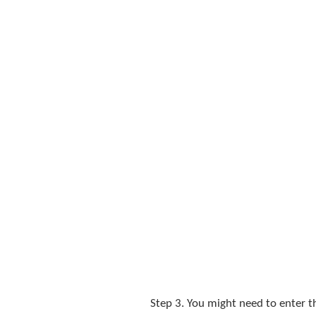
Step 3. You might need to enter 