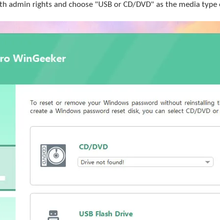
h admin rights and choose "USB or CD/DVD" as the media type of