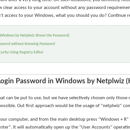
llow clear access to your account without any password requireme
't access to your Windows, what you should you do? Continue r
 Windows by Netplwiz (Know the Password)
ssword without Knowing Password
urity Using Registry Editor
Login Password in Windows by Netplwiz 
that can be put to use, but we have selectively chosen only tho
 possible. Out first approach would be the usage of "netplwiz" 
n your computer, and from the main desktop press "Windows + R"
ter". It will automatically open up the "User Accounts" operati