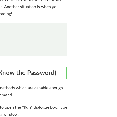
nt. Another situation is when you
eading!
(Know the Password)
se methods which are capable enough
command.
 to open the "Run" dialogue box. Type
ng window.