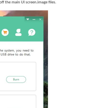
f the main UI screen.image files.