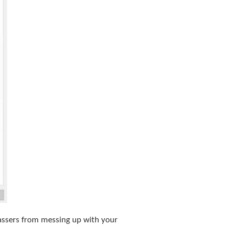
passers from messing up with your