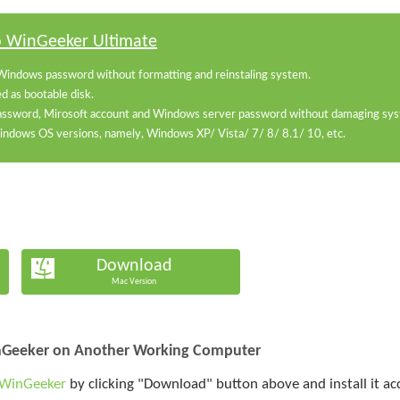
o WinGeeker Ultimate
Windows password without formatting and reinstaling system.
 as bootable disk.
password, Mirosoft account and Windows server password without damaging syst
 Windows OS versions, namely, Windows XP/ Vista/ 7/ 8/ 8.1/ 10, etc.
Download
Mac Version
inGeeker on Another Working Computer
 WinGeeker
by clicking "Download" button above and install it a