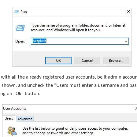
 with all the already registered user accounts, be it admin accou
ist shown, and uncheck the "Users must enter a username and pa
ing on "Ok" button.