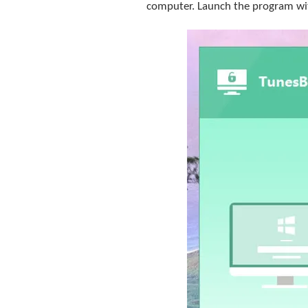
computer. Launch the program wit