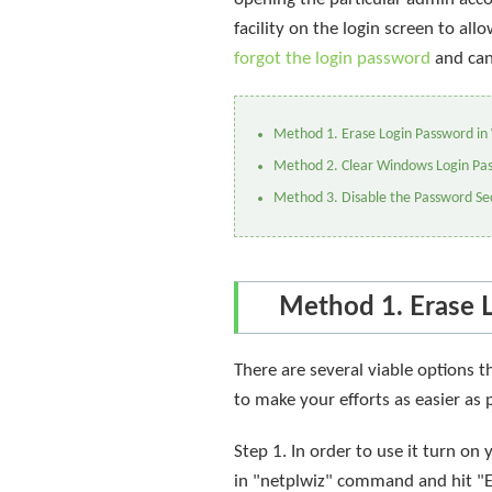
facility on the login screen to a
forgot the login password
and can
Method 1. Erase Login Password in
Method 2. Clear Windows Login Pa
Method 3. Disable the Password Sec
Method 1. Erase 
There are several viable options 
to make your efforts as easier as
Step 1. In order to use it turn o
in "netplwiz" command and hit "En