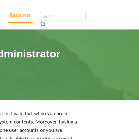
Resources
dministrator
e it is. In fact when you are in
 system contents. Moreover, having a
 one user accounts or you are
d to disable the security password