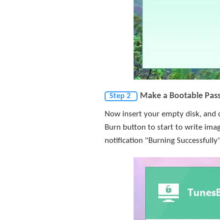
Make a Bootable Pas
Step 2
Now insert your empty disk, and c
Burn button to start to write imag
notification "Burning Successfully