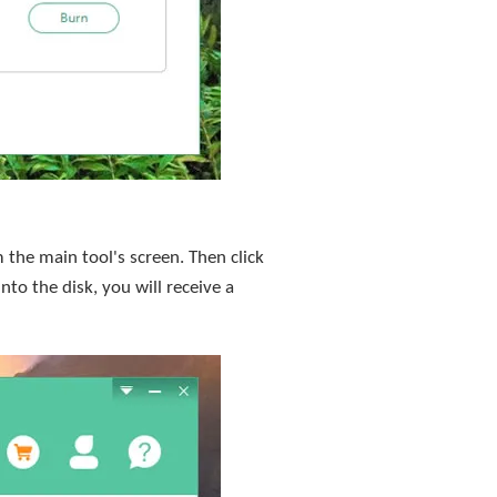
the main tool's screen. Then click
nto the disk, you will receive a