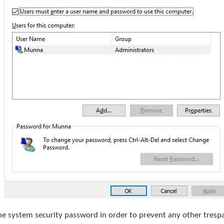
the system security password in order to prevent any other tres