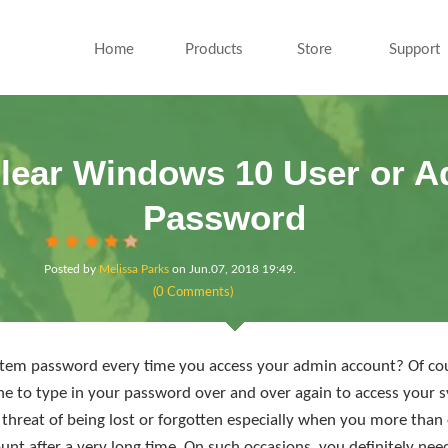
Home
Products
Store
Support
lear Windows 10 User or A
Password
Posted by
Melissa Parks
on
Jun.07, 2018 19:49
.
(0 Comments)
ystem password every time you access your admin account? Of cours
dache to type in your password over and over again to access your
threat of being lost or forgotten especially when you more than
unt after a very long time. On such occasions, you definitely nee